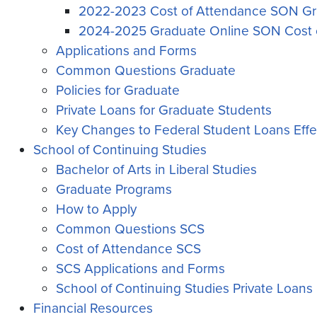
2022-2023 Cost of Attendance SON Gr
2024-2025 Graduate Online SON Cost 
Applications and Forms
Common Questions Graduate
Policies for Graduate
Private Loans for Graduate Students
Key Changes to Federal Student Loans Effec
School of Continuing Studies
Bachelor of Arts in Liberal Studies
Graduate Programs
How to Apply
Common Questions SCS
Cost of Attendance SCS
SCS Applications and Forms
School of Continuing Studies Private Loans
Financial Resources