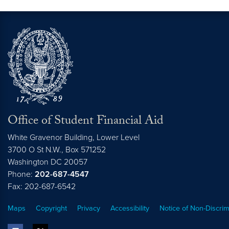
Office of Student Financial Aid
White Gravenor Building, Lower Level
3700 O St N.W., Box 571252
Washington
DC
20057
Phone:
202-687-4547
Fax: 202-687-6542
Maps
Copyright
Privacy
Accessibility
Notice of Non-Discrim
facebook
twitter