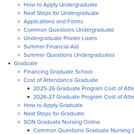
How to Apply Undergraduate
Next Steps for Undergraduate
Applications and Forms
Common Questions Undergraduate
Undergraduate Private Loans
Summer Financial Aid
Summer Questions Undergraduates
Graduate
Financing Graduate School
Cost of Attendance Graduate
2025-26 Graduate Program Cost of At
2026-27 Graduate Program Cost of Att
How to Apply Graduate
Next Steps for Graduate
SON Graduate Nursing Online
Common Questions Graduate Nursing 