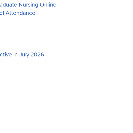
aduate Nursing Online
of Attendance
tive in July 2026