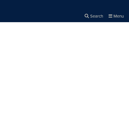
Search
Menu
Close the
×
Search