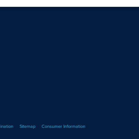
ination
Sitemap
Consumer Information