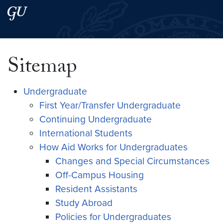
Skip to main content
Skip to main site menu
Search this site
Sitemap
Undergraduate
First Year/Transfer Undergraduate
Continuing Undergraduate
International Students
How Aid Works for Undergraduates
Changes and Special Circumstances
Off-Campus Housing
Resident Assistants
Study Abroad
Policies for Undergraduates