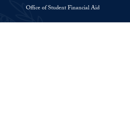
Office of Student Financial Aid