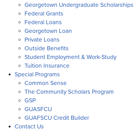
Georgetown Undergraduate Scholarships
Federal Grants
Federal Loans
Georgetown Loan
Private Loans
Outside Benefits
Student Employment & Work-Study
Tuition Insurance
Special Programs
Common Sense
The Community Scholars Program
GSP
GUASFCU
GUAFSCU Credit Builder
Contact Us