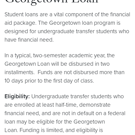
Georgetown Loan
Student loans are a vital component of the financial
aid package. The Georgetown loan program is
designed for undergraduate transfer students who
have financial need.
In a typical, two-semester academic year, the
Georgetown Loan will be disbursed in two
installments. Funds are not disbursed more than
10 days prior to the first day of class.
Eligibility:
Undergraduate transfer students who
are enrolled at least half-time, demonstrate
financial need, and are not in default on a federal
loan may be eligible for the Georgetown
Loan. Funding is limited, and eligibility is