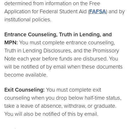
determined from information on the Free
Application for Federal Student Aid (
FAFSA
) and by
institutional policies.
Entrance Counseling, Truth in Lending, and
MPN:
You must complete entrance counseling,
Truth in Lending Disclosures, and the Promissory
Note each year before funds are disbursed. You
will be notified of by email when these documents
become available.
Exit Counseling:
You must complete exit
counseling when you drop below half-time status,
take a leave of absence, withdraw, or graduate.
You will also be notified of this by email.