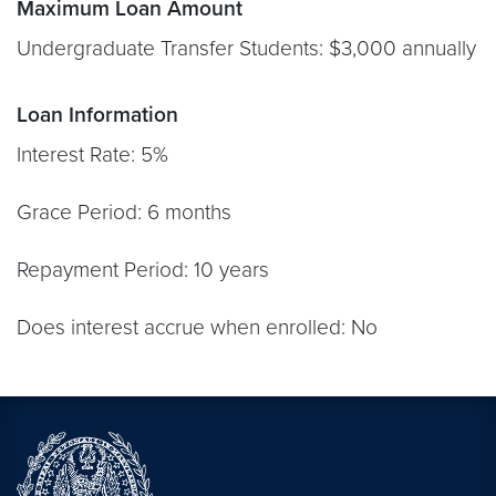
Maximum Loan Amount
Undergraduate Transfer Students: $3,000 annually
Loan Information
Interest Rate: 5%
Grace Period: 6 months
Repayment Period: 10 years
Does interest accrue when enrolled: No