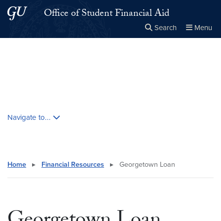
Skip to main content
Skip to main site menu
Office of Student Financial Aid
Search
Menu
Close the
×
Search this site
Search
Skip contextual nav and go to content
Navigate to...
Home
▸
Financial Resources
▸
Georgetown Loan