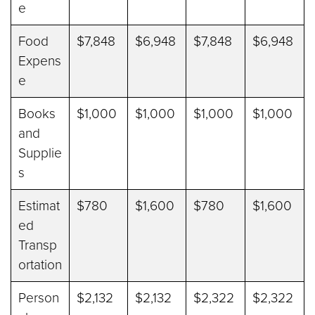
e
Food
$7,848
$6,948
$7,848
$6,948
Expens
e
Books
$1,000
$1,000
$1,000
$1,000
and
Supplie
s
Estimat
$780
$1,600
$780
$1,600
ed
Transp
ortation
Person
$2,132
$2,132
$2,322
$2,322