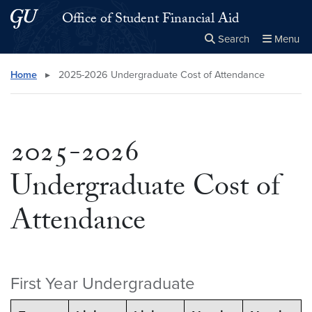
Skip to main content
Skip to main site menu
Office of Student Financial Aid
Search
Menu
Close the
×
Search this site
Search
Home
▸
2025-2026 Undergraduate Cost of Attendance
2025-2026
Undergraduate Cost of
Attendance
First Year Undergraduate