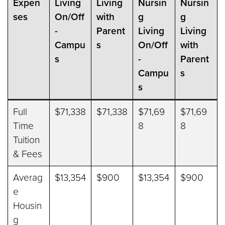
Expen
Living
Living
Nursin
Nursin
ses
On/Off
with
g
g
-
Parent
Living
Living
Campu
s
On/Off
with
s
-
Parent
Campu
s
s
Full
$71,338
$71,338
$71,69
$71,69
Time
8
8
Tuition
& Fees
Averag
$13,354
$900
$13,354
$900
e
Housin
g