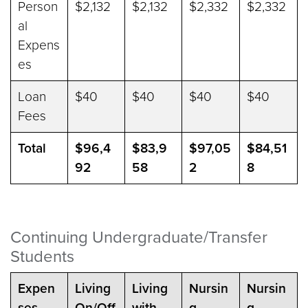
Person
$2,132
$2,132
$2,332
$2,332
al
Expens
es
Loan
$40
$40
$40
$40
Fees
Total
$96,4
$83,9
$97,05
$84,51
92
58
2
8
Continuing Undergraduate/Transfer
Students
Expen
Living
Living
Nursin
Nursin
ses
On/Off
with
g
g