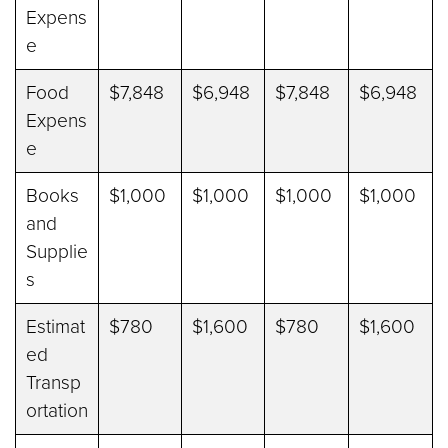
Expens
e
Food
$7,848
$6,948
$7,848
$6,948
Expens
e
Books
$1,000
$1,000
$1,000
$1,000
and
Supplie
s
Estimat
$780
$1,600
$780
$1,600
ed
Transp
ortation