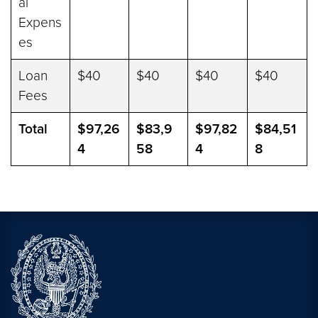
al
Expens
es
Loan
$40
$40
$40
$40
Fees
Total
$97,26
$83,9
$97,82
$84,51
4
58
4
8