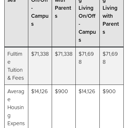
-
Parent
Living
Living
Campu
s
On/Off
with
s
-
Parent
Campu
s
s
Fulltim
$71,338
$71,338
$71,69
$71,69
e
8
8
Tuition
& Fees
Averag
$14,126
$900
$14,126
$900
e
Housin
g
Expens